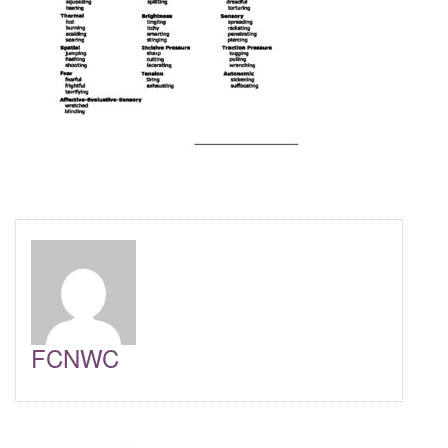
FCNWC