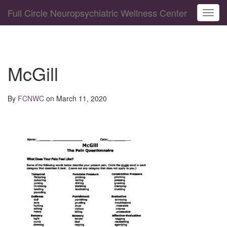
Full Circle Neuropsychiatric Wellness Center
Toggl
McGill
By
FCNWC
on March 11, 2020